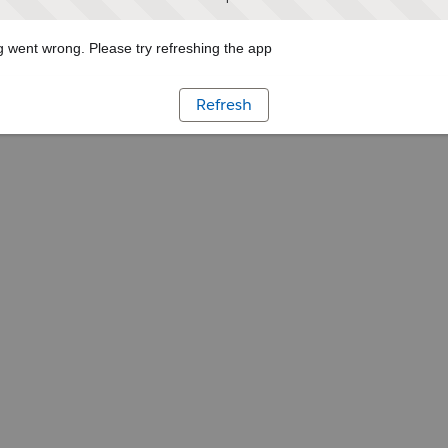
 went wrong. Please try refreshing the app
Refresh